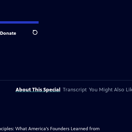
Donate
Search
About This Special
Transcript
You Might Also Li
Principles: What America's Founders Learned from