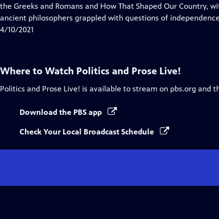
Closed
the Greeks and Romans and How That Shaped Our Country, wit
Captions
ancient philosophers grappled with questions of independence
4/10/2021
Where to Watch
Politics and Prose Live!
Politics and Prose Live!
is available to stream on pbs.org and t
Download the PBS app
Check Your Local Broadcast Schedule