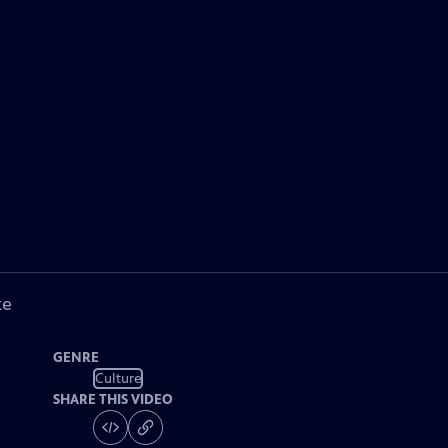
ke
GENRE
Culture
SHARE THIS VIDEO