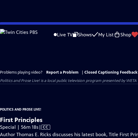
Skip
to
Live TV
Shows
My List
Shop
Main
Content
Problems playing video?
Report a Problem
|
Closed Captioning Feedback
Politics and Prose Live!
is a local public television program presented by
WETA
POLITICS AND PROSE LIVE!
First Principles
Video
Special | 56m 18s
|
CC
has
Author Thomas E. Ricks discusses his latest book, Title First 