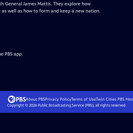
h General James Mattis. They explore how
 as well as how to form and keep a new nation.
he PBS app.
About PBS
Privacy Policy
Terms of Use
Twin Cities PBS
Ho
Copyright ©
2026
Public Broadcasting Service (PBS), all rights reserved.