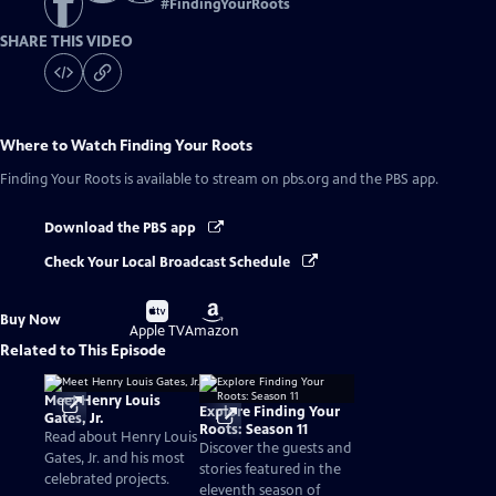
#
FindingYourRoots
SHARE THIS VIDEO
Where to Watch
Finding Your Roots
Finding Your Roots
is available to stream on pbs.org and the PBS app.
Download the PBS app
Check Your Local Broadcast Schedule
Buy
Buy
Buy Now
on
on
Apple TV
Amazon
Related to This Episode
Meet Henry Louis
Explore Finding Your
Gates, Jr.
Roots: Season 11
Read about Henry Louis
Discover the guests and
Gates, Jr. and his most
stories featured in the
celebrated projects.
eleventh season of