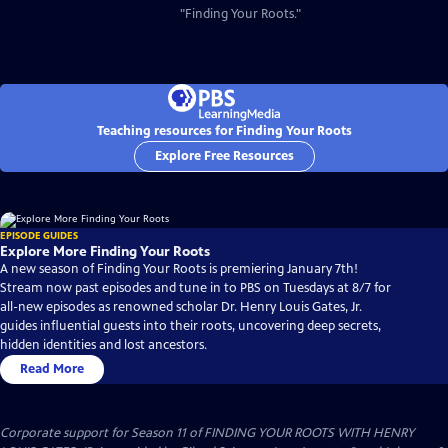
"Finding Your Roots."
Teaching resources for Finding Your Roots
Explore Free Resources
EPISODE GUIDES
Explore More Finding Your Roots
A new season of Finding Your Roots is premiering January 7th!
Stream now past episodes and tune in to PBS on Tuesdays at 8/7 for
all-new episodes as renowned scholar Dr. Henry Louis Gates, Jr.
guides influential guests into their roots, uncovering deep secrets,
hidden identities and lost ancestors.
Read More
Corporate support for Season 11 of FINDING YOUR ROOTS WITH HENRY