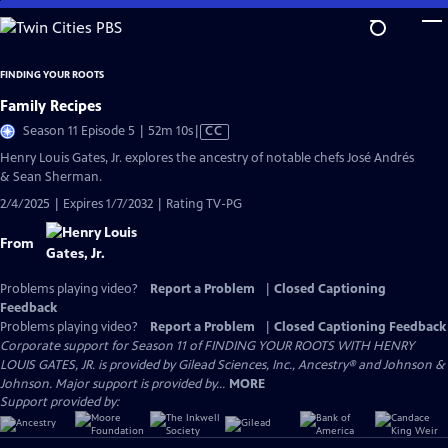
Skip
to
Main
FINDING YOUR ROOTS
Content
Family Recipes
Video
Season 11 Episode 5 | 52m 10s
|
CC
has
Henry Louis Gates, Jr. explores the ancestry of notable chefs José Andrés
Closed
& Sean Sherman.
Captions
2/4/2025 | Expires 1/7/2032 | Rating TV-PG
From
Problems playing video?
Report a Problem
|
Closed Captioning
Feedback
Problems playing video?
Report a Problem
|
Closed Captioning Feedback
Corporate support for Season 11 of FINDING YOUR ROOTS WITH HENRY
LOUIS GATES, JR. is provided by Gilead Sciences, Inc., Ancestry® and Johnson &
Johnson. Major support is provided by...
MORE
Support provided by: