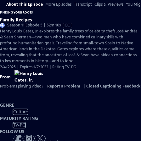
About This Episode
More Episodes
Transcript
Clips & Previews
You Migh
FINDING YOUR ROOTS
Family Recipes
Video
Season 11 Episode 5 | 52m 10s
|
CC
has
Henry Louis Gates, Jr. explores the family trees of celebrity chefs José Andrés
Closed
& Sean Sherman—two men who have combined culinary skills with
Captions
profound humanitarian goals. Traveling from small-town Spain to Native
American lands in the Dakotas, Gates explores where these qualities came
from, revealing that the ancestors of José & Sean have hidden connections
to key moments in history—and to food.
2/4/2025 | Expires 1/7/2032 | Rating TV-PG
From
Problems playing video?
Report a Problem
|
Closed Captioning Feedback
GENRE
Culture
MATURITY RATING
TV-PG
FOLLOW US