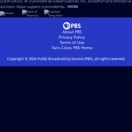
LOUIS GATES, JR. is provided by Gilead Sciences, Inc., Ancestry® and Johnson &
Johnson. Major support is provided by...
MORE
About PBS
Privacy Policy
Terms of Use
Twin Cities PBS
Home
Copyright ©
2026
Public Broadcasting Service (PBS), all rights reserved.