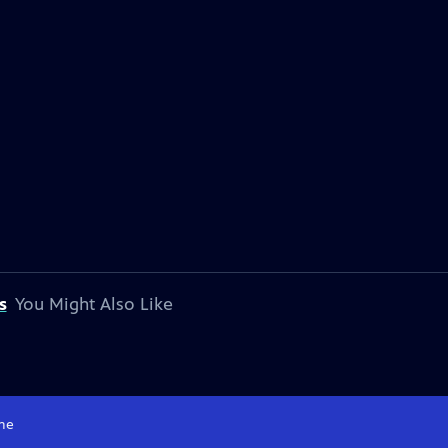
s
You Might Also Like
me