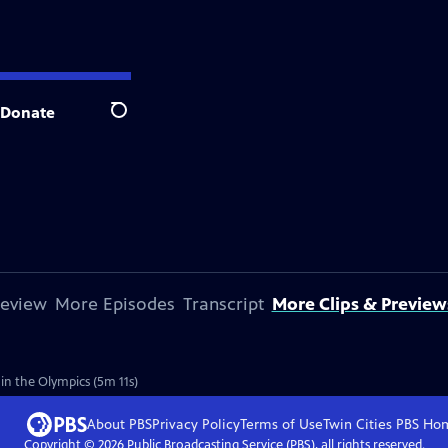
Donate
Search
review
More Episodes
Transcript
More Clips & Preview
in the Olympics (5m 11s)
About PBS
Privacy Policy
Terms of Use
Twin Cities PBS
Ho
Copyright ©
2026
Public Broadcasting Service (PBS), all rights reserved.