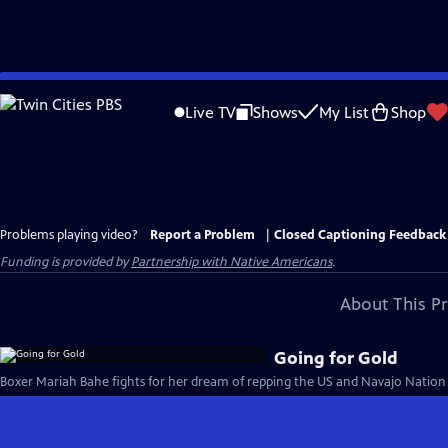
Skip
to
Live TV
Shows
My List
Shop
Main
Content
Problems playing video?
Report a Problem
|
Closed Captioning Feedback
Funding is provided by
Partnership with Native Americans
.
About This P
Going for Gold
Boxer Mariah Bahe fights for her dream of repping the US and Navajo Nation 