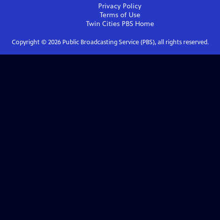
Privacy Policy
Terms of Use
Twin Cities PBS
Home
Copyright ©
2026
Public Broadcasting Service (PBS), all rights reserved.