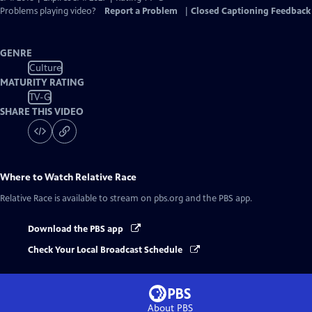
Problems playing video?
Report a Problem
|
Closed Captioning Feedback
GENRE
Culture
MATURITY RATING
TV-G
SHARE THIS VIDEO
Where to Watch
Relative Race
Relative Race
is available to stream on pbs.org and the PBS app.
Download the PBS app
Check Your Local Broadcast Schedule
About PBS