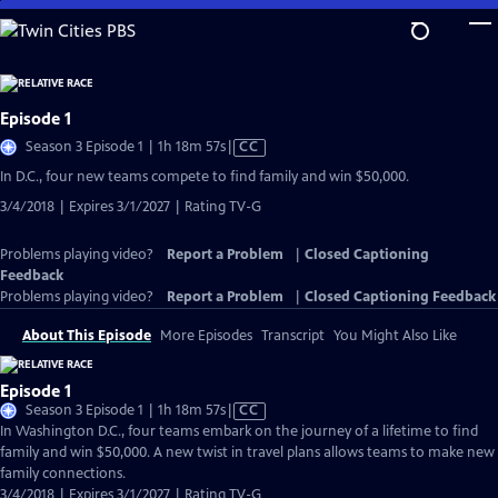
Skip
to
Main
Content
Episode 1
Video
Season 3 Episode 1 | 1h 18m 57s
|
CC
has
In D.C., four new teams compete to find family and win $50,000.
Closed
3/4/2018 | Expires 3/1/2027 | Rating TV-G
Captions
Problems playing video?
Report a Problem
|
Closed Captioning
Feedback
Problems playing video?
Report a Problem
|
Closed Captioning Feedback
About This Episode
More Episodes
Transcript
You Might Also Like
Episode 1
Video
Season 3 Episode 1 | 1h 18m 57s
|
CC
has
In Washington D.C., four teams embark on the journey of a lifetime to find
Closed
family and win $50,000. A new twist in travel plans allows teams to make new
Captions
family connections.
3/4/2018 | Expires 3/1/2027 | Rating TV-G