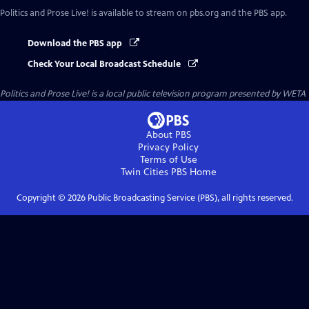
Politics and Prose Live!
is available to stream on pbs.org and the PBS app.
Download the PBS app
Check Your Local Broadcast Schedule
Politics and Prose Live!
is a local public television program presented by
WETA
About PBS
Privacy Policy
Terms of Use
Twin Cities PBS
Home
Copyright ©
2026
Public Broadcasting Service (PBS), all rights reserved.