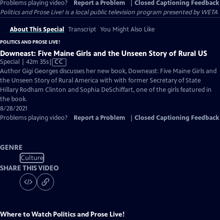
Problems playing video?
Report a Problem
|
Closed Captioning Feedback
Politics and Prose Live!
is a local public television program presented by
WETA
About This Special
Transcript
You Might Also Like
POLITICS AND PROSE LIVE!
Downeast: Five Maine Girls and the Unseen Story of Rural US
Video
Special | 42m 35s
|
CC
has
Author Gigi Georges discusses her new book, Downeast: Five Maine Girls and
Closed
the Unseen Story of Rural America with with former Secretary of State
Captions
Hillary Rodham Clinton and Sophia DeSchiffart, one of the girls featured in
the book.
8/28/2021
Problems playing video?
Report a Problem
|
Closed Captioning Feedback
GENRE
Culture
SHARE THIS VIDEO
Where to Watch
Politics and Prose Live!