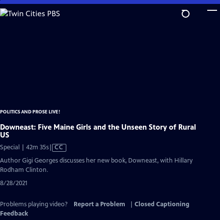
Skip
to
Main
Content
POLITICS AND PROSE LIVE!
Downeast: Five Maine Girls and the Unseen Story of Rural
US
Video
Special | 42m 35s
|
CC
has
Author Gigi Georges discusses her new book, Downeast, with Hillary
Closed
Rodham Clinton.
Captions
8/28/2021
Problems playing video?
Report a Problem
|
Closed Captioning
Feedback