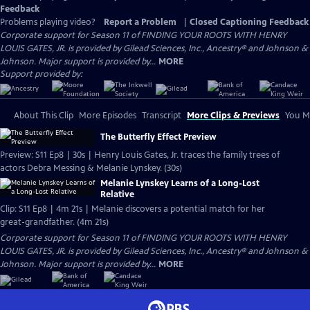
Feedback
Problems playing video?
Report a Problem
|
Closed Captioning Feedback
Corporate support for Season 11 of FINDING YOUR ROOTS WITH HENRY
LOUIS GATES, JR. is provided by Gilead Sciences, Inc., Ancestry® and Johnson &
Johnson. Major support is provided by...
MORE
Support provided by:
About This Clip
More Episodes
Transcript
More Clips & Previews
You Mi
The Butterfly Effect Preview
Preview: S11 Ep8 | 30s | Henry Louis Gates, Jr. traces the family trees of
actors Debra Messing & Melanie Lynskey. (30s)
Melanie Lynskey Learns of a Long-Lost
Relative
Clip: S11 Ep8 | 4m 21s | Melanie discovers a potential match for her
great-grandfather. (4m 21s)
Corporate support for Season 11 of FINDING YOUR ROOTS WITH HENRY
LOUIS GATES, JR. is provided by Gilead Sciences, Inc., Ancestry® and Johnson &
Johnson. Major support is provided by...
MORE