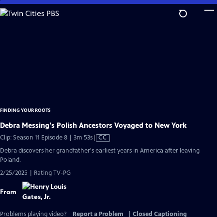
Skip
to
Main
Content
FINDING YOUR ROOTS
Debra Messing's Polish Ancestors Voyaged to New York
Video
Clip: Season 11 Episode 8 | 3m 53s
|
CC
has
Debra discovers her grandfather's earliest years in America after leaving
Closed
Poland.
Captions
2/25/2025 | Rating TV-PG
From
Problems playing video?
Report a Problem
|
Closed Captioning