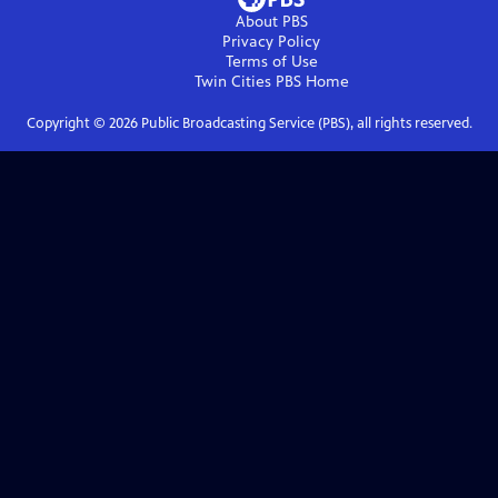
About PBS
Privacy Policy
Terms of Use
Twin Cities PBS
Home
Copyright ©
2026
Public Broadcasting Service (PBS), all rights reserved.