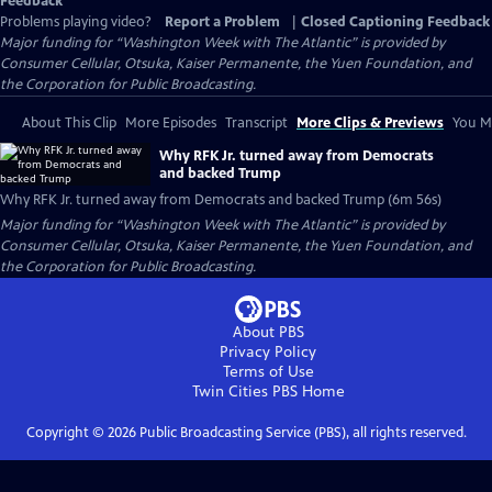
Feedback
Problems playing video?
Report a Problem
|
Closed Captioning Feedback
Major funding for “Washington Week with The Atlantic” is provided by
Consumer Cellular, Otsuka, Kaiser Permanente, the Yuen Foundation, and
the Corporation for Public Broadcasting.
About This Clip
More Episodes
Transcript
More Clips & Previews
You Mi
Why RFK Jr. turned away from Democrats
and backed Trump
Why RFK Jr. turned away from Democrats and backed Trump (6m 56s)
Major funding for “Washington Week with The Atlantic” is provided by
Consumer Cellular, Otsuka, Kaiser Permanente, the Yuen Foundation, and
the Corporation for Public Broadcasting.
About PBS
Privacy Policy
Terms of Use
Twin Cities PBS
Home
Copyright ©
2026
Public Broadcasting Service (PBS), all rights reserved.