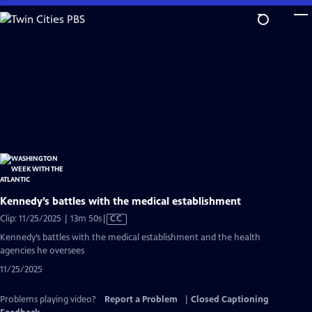
Skip
to
Main
Content
Kennedy’s battles with the medical establishment
Video
Clip: 11/25/2025 | 13m 50s
|
CC
has
Kennedy’s battles with the medical establishment and the health
Closed
agencies he oversees
Captions
11/25/2025
Problems playing video?
Report a Problem
|
Closed Captioning