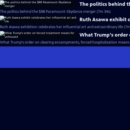
The politics behind
The politics behind the $8B Paramount-Skydance merger (7m 34s)
Ruth Asawa exhibit ce
Ruth Asawa exhibition celebrates her influential art and extraordinary life (7m
What Trump's order 
What Trump's order on clearing encampments, forced hospitalization means