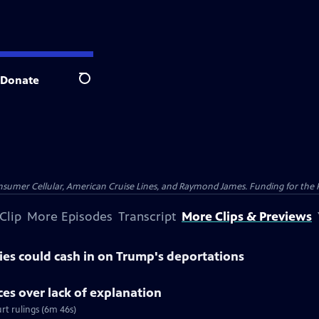
Donate
Search
nsumer Cellular, American Cruise Lines, and Raymond James. Funding for the 
Clip
More Episodes
Transcript
More Clips & Previews
es could cash in on Trump's deportations
ices over lack of explanation
rt rulings (6m 46s)