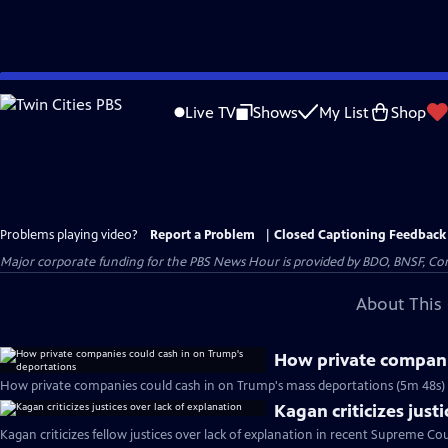
Skip
to
Live TV
Shows
My List
Shop
Main
Content
Problems playing video?
Report a Problem
|
Closed Captioning Feedback
Major corporate funding for the PBS News Hour is provided by BDO, BNSF, Co
About This 
How private compani
How private companies could cash in on Trump's mass deportations (5m 48s)
Kagan criticizes just
Kagan criticizes fellow justices over lack of explanation in recent Supreme Cou