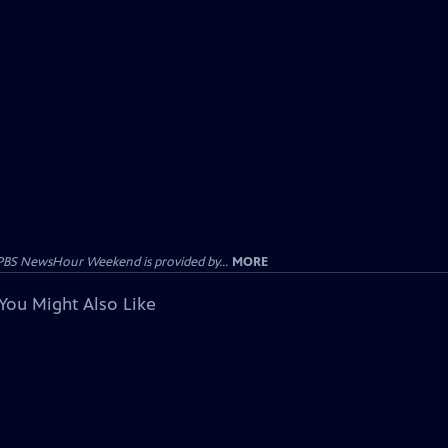
PBS NewsHour Weekend is provided by...
MORE
You Might Also Like