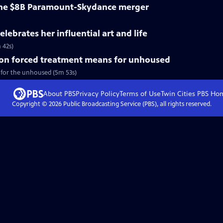
 the $8B Paramount-Skydance merger
lebrates her influential art and life
 42s)
on forced treatment means for unhoused
 for the unhoused (5m 53s)
About PBS
Privacy Policy
Terms of Use
Twin Cities PBS
Ho
Copyright ©
2026
Public Broadcasting Service (PBS), all rights reserved.