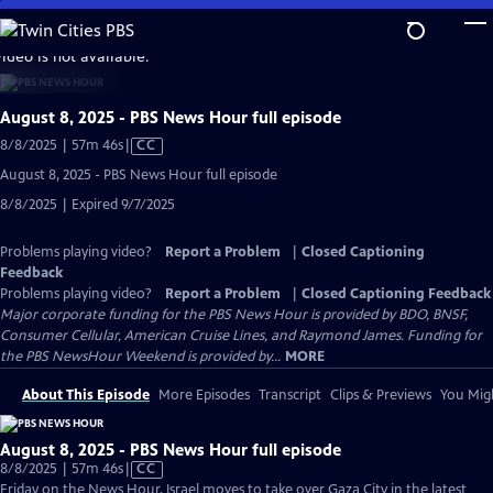
Skip
to
video is not available.
Main
Content
August 8, 2025 - PBS News Hour full episode
Video
8/8/2025 | 57m 46s
|
CC
has
August 8, 2025 - PBS News Hour full episode
Closed
8/8/2025 | Expired 9/7/2025
Captions
Problems playing video?
Report a Problem
|
Closed Captioning
Feedback
Problems playing video?
Report a Problem
|
Closed Captioning Feedback
Major corporate funding for the PBS News Hour is provided by BDO, BNSF,
Consumer Cellular, American Cruise Lines, and Raymond James. Funding for
the PBS NewsHour Weekend is provided by...
MORE
About This Episode
More Episodes
Transcript
Clips & Previews
You Migh
August 8, 2025 - PBS News Hour full episode
Video
8/8/2025 | 57m 46s
|
CC
has
Friday on the News Hour, Israel moves to take over Gaza City in the latest