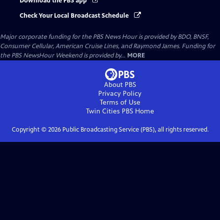
Download the PBS app
Check Your Local Broadcast Schedule
Major corporate funding for the PBS News Hour is provided by BDO, BNSF,
Consumer Cellular, American Cruise Lines, and Raymond James. Funding for
the PBS NewsHour Weekend is provided by...
MORE
About PBS
Privacy Policy
Terms of Use
Twin Cities PBS
Home
Copyright ©
2026
Public Broadcasting Service (PBS), all rights reserved.