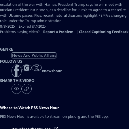
Closed
escalation of the war with Hamas. President Trump says he will meet with
Captions
Russian President Putin soon, as a deadline for Russia to agree to a ceasefire
with Ukraine passes. Plus, recent natural disasters highlight FEMA's changing
role under the Trump administration.
8/8/2025 | Expired 9/7/2025
Problems playing video?
Report a Problem
|
Closed Captioning Feedback
GENRE
News And Public Affairs
FOLLOW US
#
newshour
SHARE THIS VIDEO
Where to Watch
PBS News Hour
PBS News Hour
is available to stream on pbs.org and the PBS app.