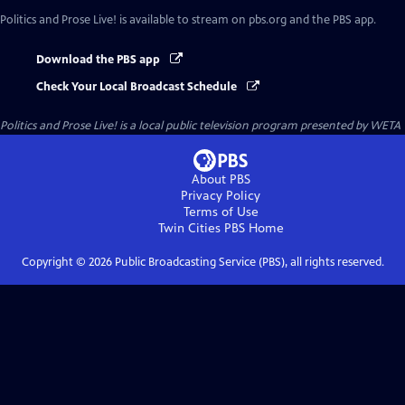
Politics and Prose Live!
is available to stream on pbs.org and the PBS app.
Download the PBS app
Check Your Local Broadcast Schedule
Politics and Prose Live!
is a local public television program presented by
WETA
About PBS
Privacy Policy
Terms of Use
Twin Cities PBS
Home
Copyright ©
2026
Public Broadcasting Service (PBS), all rights reserved.