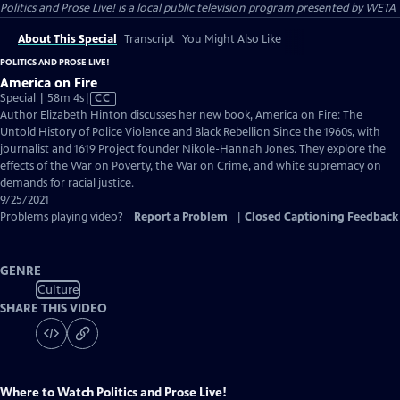
Politics and Prose Live!
is a local public television program presented by
WETA
About This Special
Transcript
You Might Also Like
POLITICS AND PROSE LIVE!
America on Fire
Video
Special | 58m 4s
|
CC
has
Author Elizabeth Hinton discusses her new book, America on Fire: The
Closed
Untold History of Police Violence and Black Rebellion Since the 1960s, with
Captions
journalist and 1619 Project founder Nikole-Hannah Jones. They explore the
effects of the War on Poverty, the War on Crime, and white supremacy on
demands for racial justice.
9/25/2021
Problems playing video?
Report a Problem
|
Closed Captioning Feedback
GENRE
Culture
SHARE THIS VIDEO
Where to Watch
Politics and Prose Live!