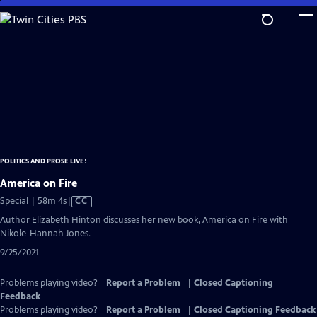
Skip
to
Main
Content
POLITICS AND PROSE LIVE!
America on Fire
Video
Special | 58m 4s
|
CC
has
Author Elizabeth Hinton discusses her new book, America on Fire with
Closed
Nikole-Hannah Jones.
Captions
9/25/2021
Problems playing video?
Report a Problem
|
Closed Captioning
Feedback
Problems playing video?
Report a Problem
|
Closed Captioning Feedback