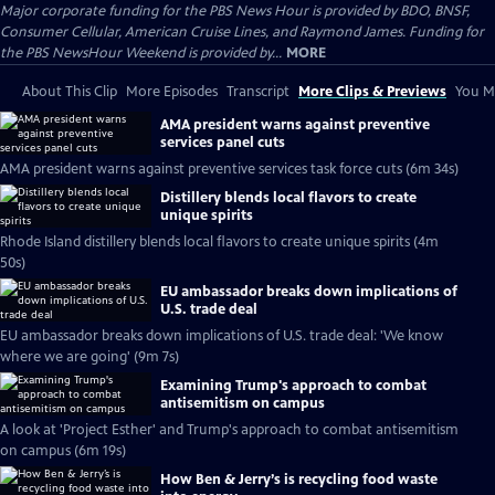
Major corporate funding for the PBS News Hour is provided by BDO, BNSF,
Consumer Cellular, American Cruise Lines, and Raymond James. Funding for
the PBS NewsHour Weekend is provided by...
MORE
About This Clip
More Episodes
Transcript
More Clips & Previews
You Mi
AMA president warns against preventive
services panel cuts
AMA president warns against preventive services task force cuts (6m 34s)
Distillery blends local flavors to create
unique spirits
Rhode Island distillery blends local flavors to create unique spirits (4m
50s)
EU ambassador breaks down implications of
U.S. trade deal
EU ambassador breaks down implications of U.S. trade deal: 'We know
where we are going' (9m 7s)
Examining Trump's approach to combat
antisemitism on campus
A look at 'Project Esther' and Trump's approach to combat antisemitism
on campus (6m 19s)
How Ben & Jerry’s is recycling food waste