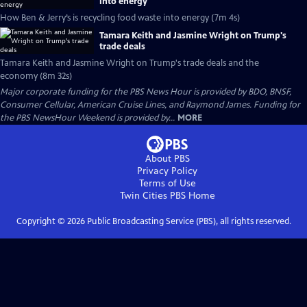
into energy
How Ben & Jerry’s is recycling food waste into energy (7m 4s)
Tamara Keith and Jasmine Wright on Trump's
trade deals
Tamara Keith and Jasmine Wright on Trump's trade deals and the
economy (8m 32s)
Major corporate funding for the PBS News Hour is provided by BDO, BNSF,
Consumer Cellular, American Cruise Lines, and Raymond James. Funding for
the PBS NewsHour Weekend is provided by...
MORE
About PBS
Privacy Policy
Terms of Use
Twin Cities PBS
Home
Copyright ©
2026
Public Broadcasting Service (PBS), all rights reserved.