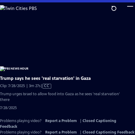
Skip
to
Main
Content
Trump says he sees 'real starvation' in Gaza
Video
Clip: 7/28/2025 | 3m 27s
|
CC
has
Trump urges Israel to allow food into Gaza as he sees 'real starvation'
Closed
there
Captions
7/28/2025
Problems playing video?
Report a Problem
|
Closed Captioning
Feedback
Problems playing video?
Report a Problem
|
Closed Captioning Feedback