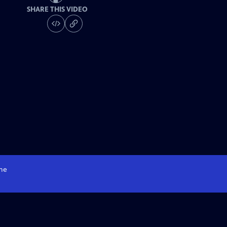
SHARE THIS VIDEO
me