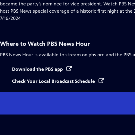
Closed
became the party’s nominee for vice president. Watch PBS 
Captions
host PBS News special coverage of a historic first night at th
7/16/2024
Where to Watch
PBS News Hour
PBS News Hour
is available to stream on pbs.org and the PBS 
Download the PBS app
Check Your Local Broadcast Schedule