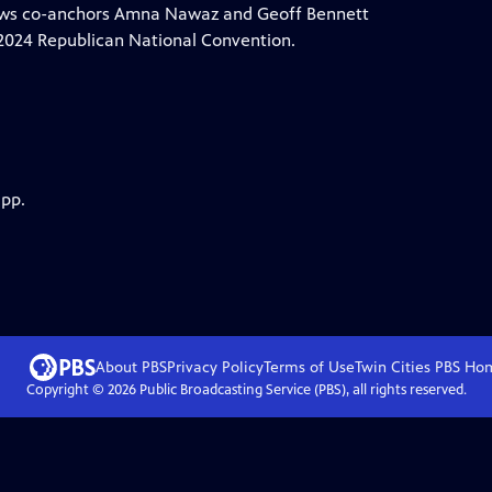
News co-anchors Amna Nawaz and Geoff Bennett
e 2024 Republican National Convention.
app.
About PBS
Privacy Policy
Terms of Use
Twin Cities PBS
Ho
Copyright ©
2026
Public Broadcasting Service (PBS), all rights reserved.