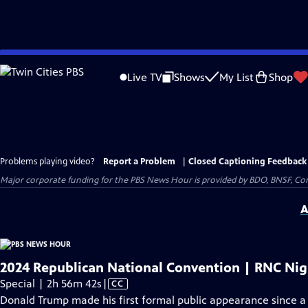
Skip
to
Live TV
Shows
My List
Shop
Main
Content
Problems playing video?
Report a Problem
|
Closed Captioning Feedback
Major corporate funding for the PBS News Hour is provided by BDO, BNSF, Co
A
2024 Republican National Convention | RNC Nigh
Video
Special | 2h 56m 42s
|
CC
has
Donald Trump made his first formal public appearance since a 