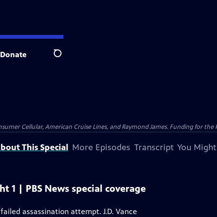
Donate
Search
nsumer Cellular, American Cruise Lines, and Raymond James. Funding for the 
bout This Special
More Episodes
Transcript
You Might
t 1 | PBS News special coverage
failed assassination attempt. J.D. Vance