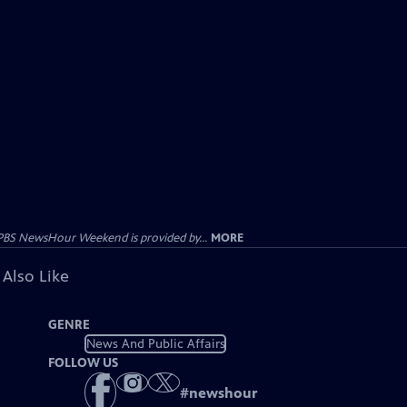
PBS NewsHour Weekend is provided by...
MORE
 Also Like
GENRE
News And Public Affairs
FOLLOW US
#
newshour