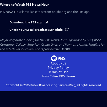
Where to Watch
PBS News Hour
PBS News Hour
is available to stream on pbs.org and the PBS app.
Download the PBS app
Check Your Local Broadcast Schedule
Major corporate funding for the PBS News Hour is provided by BDO, BNSF,
Consumer Cellular, American Cruise Lines, and Raymond James. Funding for
the PBS NewsHour Weekend is provided by...
MORE
About PBS
Privacy Policy
Terms of Use
Twin Cities PBS
Home
Copyright ©
2026
Public Broadcasting Service (PBS), all rights reserved.