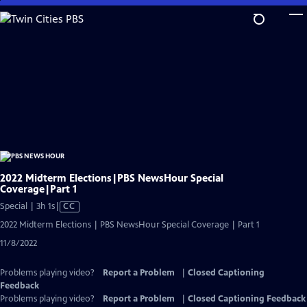
Skip
to
Main
Content
2022 Midterm Elections|PBS NewsHour Special
Coverage|Part 1
Video
Special | 3h 1s
|
CC
has
2022 Midterm Elections | PBS NewsHour Special Coverage | Part 1
Closed
11/8/2022
Captions
Problems playing video?
Report a Problem
|
Closed Captioning
Feedback
Problems playing video?
Report a Problem
|
Closed Captioning Feedback