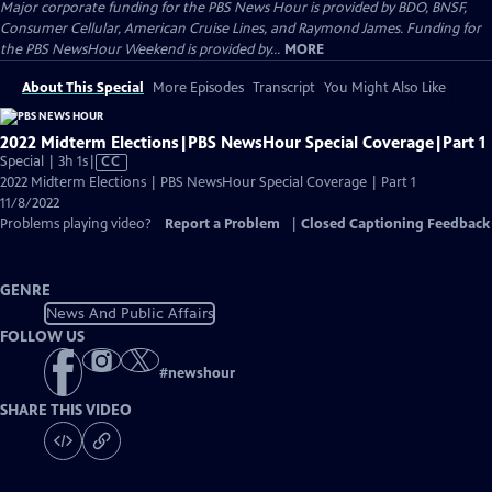
Major corporate funding for the PBS News Hour is provided by BDO, BNSF,
Consumer Cellular, American Cruise Lines, and Raymond James. Funding for
the PBS NewsHour Weekend is provided by...
MORE
About This Special
More Episodes
Transcript
You Might Also Like
2022 Midterm Elections|PBS NewsHour Special Coverage|Part 1
Video
Special | 3h 1s
|
CC
has
2022 Midterm Elections | PBS NewsHour Special Coverage | Part 1
Closed
11/8/2022
Captions
Problems playing video?
Report a Problem
|
Closed Captioning Feedback
GENRE
News And Public Affairs
FOLLOW US
#
newshour
SHARE THIS VIDEO