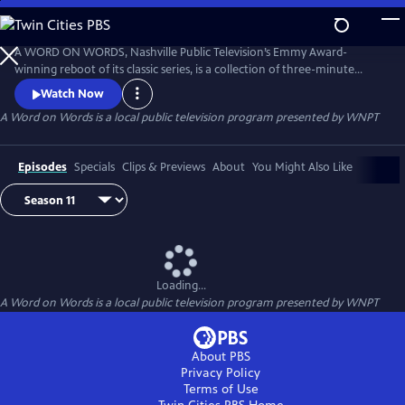
Skip
to
Main
A WORD ON WORDS, Nashville Public Television’s Emmy Award-
Content
winning reboot of its classic series, is a collection of three-minute
interviews about books and other literary topics. Filmed in locations
Watch Now
around Middle Tennessee, the series continues a tradition established
A Word on Words
is a local public television program presented by
WNPT
by legendary journalist John Seigenthaler for more than 40 years.
Episodes
Specials
Clips & Previews
About
You Might Also Like
Loading...
A Word on Words
is a local public television program presented by
WNPT
About PBS
Privacy Policy
Terms of Use