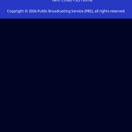
Twin Cities PBS
Home
Copyright ©
2026
Public Broadcasting Service (PBS), all rights reserved.