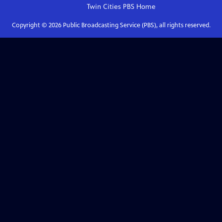
Twin Cities PBS
Home
Copyright ©
2026
Public Broadcasting Service (PBS), all rights reserved.