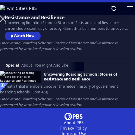
Skip
to
Main
Uncovering Boarding Schools: Stories of Resistance and Resilience
Content
chronicles present-day efforts by Klamath tribal members to uncover
the difficult and often hidden history of Indigenous children forced
Watch Now
into government-sanctioned boarding schools—including some
Uncovering Boarding Schools: Stories of Resistance and Resilience
is
religious schools that were previously unknown– to bring about
presented by your local public television station.
community reconciliation and healing. Presented by Vision Maker
Media.
Special
About
You Might Also Like
Uncovering Boarding Schools: Stories of
Resistance and Resilience
Klamath tribal members uncover the hidden history of government
boarding schools. (56m 46s)
Uncovering Boarding Schools: Stories of Resistance and Resilience
is
presented by your local public television station.
About PBS
Privacy Policy
Terms of Use