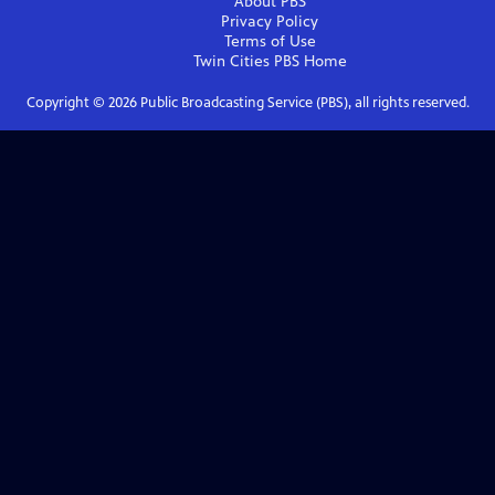
About PBS
Privacy Policy
Terms of Use
Twin Cities PBS
Home
Copyright ©
2026
Public Broadcasting Service (PBS), all rights reserved.