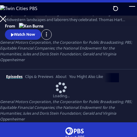
Skip
to
His paintings were burly. Energetic. And as uncompromising as the
Main
Watch
Clip
Midwestern landscapes and laborers they celebrated. Thomas Hart
Content
Benton depicted a self-reliant America emerging from the Depression.
From
Ken Burns tells the bittersweet story of an extraordinary American
Watch Now
artist who became emblematic of the price all artists must pay to
General Motors Corporation, the Corporation for Public Broadcasting; PBS;
remain true to their talents and themselves.
Equitable Financial Companies; the National Endowment for the
Humanities; Jules and Doris Stein Foundation; Gerald and Virginia
Oppenheimer
Episodes
Clips & Previews
About
You Might Also Like
Loading...
General Motors Corporation, the Corporation for Public Broadcasting; PBS;
Equitable Financial Companies; the National Endowment for the
Humanities; Jules and Doris Stein Foundation; Gerald and Virginia
Oppenheimer