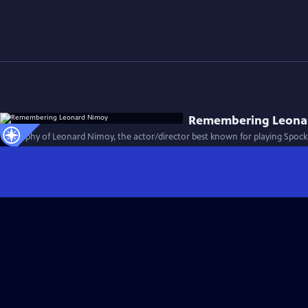
Remembering Leona
Biography of Leonard Nimoy, the actor/director best known for playing Spock i