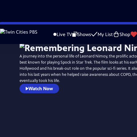
Skip
to
Live TV
Shows
My List
Shop
Main
Content
A journey into the personal life of Leonard Nimoy, the prolific acto
best known for playing Spock in Star Trek. The film looks at his earl
Hollywood and his break-out role on the popular sci-fi series. It als
into his last years when he helped raise awareness about COPD, th
eventually took his life.
Watch Now