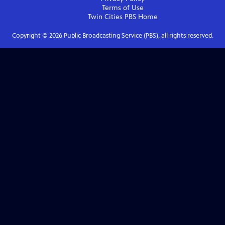
Terms of Use
Twin Cities PBS
Home
Copyright ©
2026
Public Broadcasting Service (PBS), all rights reserved.