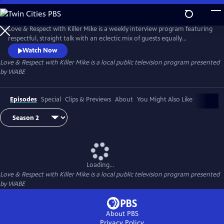
Skip
to
Main
Love & Respect with Killer Mike is a weekly interview program featuring
Content
respectful, straight talk with an eclectic mix of guests equally
passionate about today’s issues. Guests may be famous, infamous, or
Watch Now
not-yet-famous — politicians, performers, authors, civic leaders,
Love & Respect with Killer Mike
is a local public television program presented
industry titans, and more — but all take part in the type of intriguing
by
WABE
conversation only Killer Mike can conduct.
Episodes
Special
Clips & Previews
About
You Might Also Like
Loading...
Love & Respect with Killer Mike
is a local public television program presented
by
WABE
About PBS
Privacy Policy