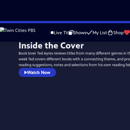
Skip
to
Live TV
Shows
My List
Shop
Main
Inside the Cover
Content
Book lover Ted Ayres reviews titles from many different genres in t
week Ted covers different books with a connecting theme, and pro
reading suggestions, notes and selections from his own reading list
Watch Now