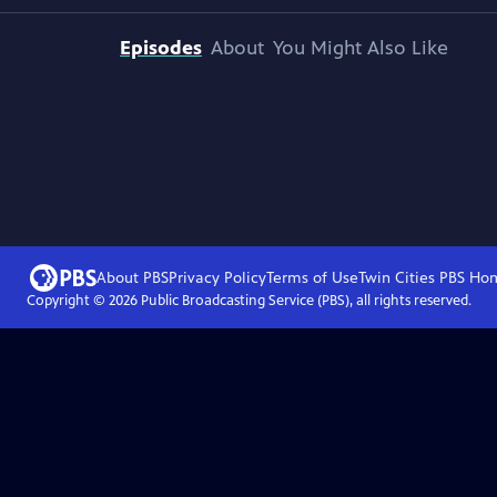
Episodes
About
You Might Also Like
About PBS
Privacy Policy
Terms of Use
Twin Cities PBS
Ho
Copyright ©
2026
Public Broadcasting Service (PBS), all rights reserved.