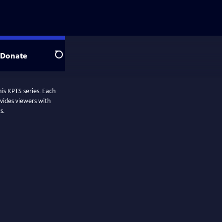
Donate
Search
his KPTS series. Each
vides viewers with
s.