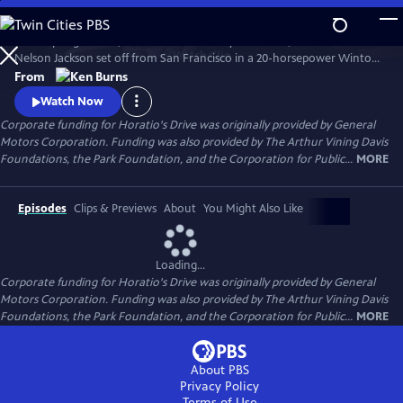
Skip
to
In the spring of 1903, on a whim and a fifty-dollar bet, Dr. Horatio
Main
Watch
Clip
Nelson Jackson set off from San Francisco in a 20-horsepower Winton
Content
touring car hoping to become the first person to cross the United
From
States in the new-fangled "horseless carriage." Most people doubted
Watch Now
that the automobile had much of a future. Jackson's trip would prove
Corporate funding for Horatio's Drive was originally provided by General
them wrong.
Motors Corporation. Funding was also provided by The Arthur Vining Davis
Foundations, the Park Foundation, and the Corporation for Public...
MORE
Episodes
Clips & Previews
About
You Might Also Like
Loading...
Corporate funding for Horatio's Drive was originally provided by General
Motors Corporation. Funding was also provided by The Arthur Vining Davis
Foundations, the Park Foundation, and the Corporation for Public...
MORE
About PBS
Privacy Policy
Terms of Use