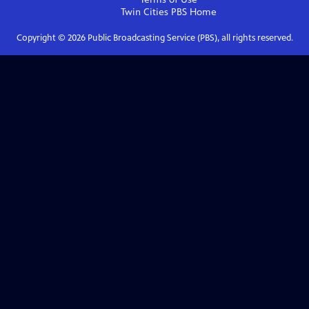
Twin Cities PBS
Home
Copyright ©
2026
Public Broadcasting Service (PBS), all rights reserved.