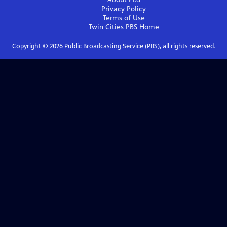
Privacy Policy
Terms of Use
Twin Cities PBS
Home
Copyright ©
2026
Public Broadcasting Service (PBS), all rights reserved.