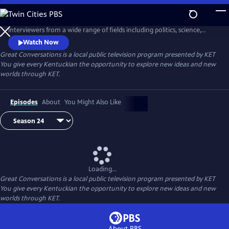
Skip
to
This series showcases a diverse and fascinating array of authors and
Main
interviewers from a wide range of fields including politics, science,
Content
education, public journalism, and the arts. Interviews are taped at the
Watch Now
University of Louisville Kentucky Author Forum in Louisville, Kentucky.
Great Conversations
is a local public television program presented by
KET
You give every Kentuckian the opportunity to explore new ideas and new
worlds through KET.
Episodes
About
You Might Also Like
Loading...
Great Conversations
is a local public television program presented by
KET
You give every Kentuckian the opportunity to explore new ideas and new
worlds through KET.
About PBS