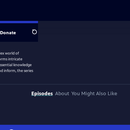
Donate
Search
ex world of
orms intricate
 essential knowledge
d inform, the series
Episodes
About
You Might Also Like