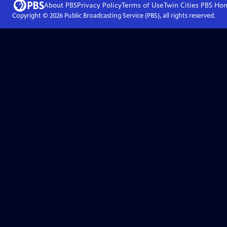
About PBS
Privacy Policy
Terms of Use
Twin Cities PBS
Ho
Copyright ©
2026
Public Broadcasting Service (PBS), all rights reserved.