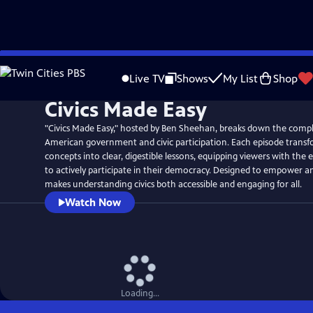
Skip
to
Live TV
Shows
My List
Shop
Main
Civics Made Easy
Content
"Civics Made Easy," hosted by Ben Sheehan, breaks down the compl
American government and civic participation. Each episode transf
concepts into clear, digestible lessons, equipping viewers with the
to actively participate in their democracy. Designed to empower an
makes understanding civics both accessible and engaging for all.
Watch Now
Loading...