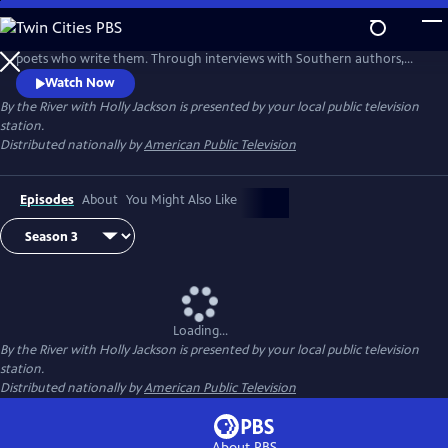
Skip
to
“By The River” is a love letter to Southern stories and the authors and
Main
poets who write them. Through interviews with Southern authors,
Content
host Holly Jackson examines books from a variety of genres, including
Watch Now
historical fiction, Southern culture, memoir, poetry, and more.
By the River with Holly Jackson
is presented by your local public television
station.
Distributed nationally by
American Public Television
Episodes
About
You Might Also Like
Loading...
By the River with Holly Jackson
is presented by your local public television
station.
Distributed nationally by
American Public Television
About PBS