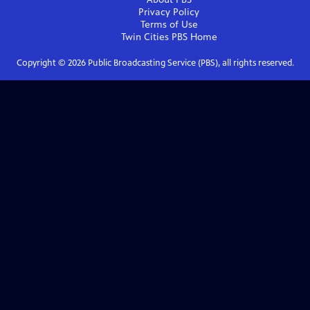
Privacy Policy
Terms of Use
Twin Cities PBS
Home
Copyright ©
2026
Public Broadcasting Service (PBS), all rights reserved.