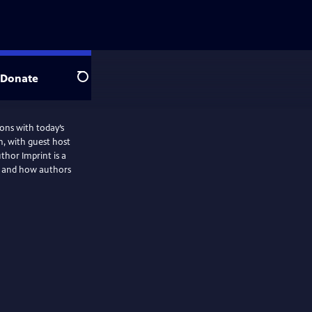
Donate
Search
ons with today’s
n, with guest host
thor Imprint is a
d and how authors