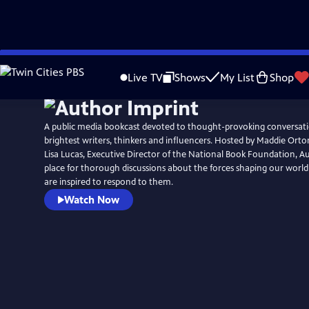
Skip
to
Live TV
Shows
My List
Shop
Main
Content
A public media bookcast devoted to thought-provoking conversati
brightest writers, thinkers and influencers. Hosted by Maddie Orto
Lisa Lucas, Executive Director of the National Book Foundation, Au
place for thorough discussions about the forces shaping our worl
are inspired to respond to them.
Watch Now