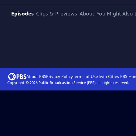
Episodes
Clips & Previews
About
You Might Also 
About PBS
Privacy Policy
Terms of Use
Twin Cities PBS
Ho
Copyright ©
2026
Public Broadcasting Service (PBS), all rights reserved.